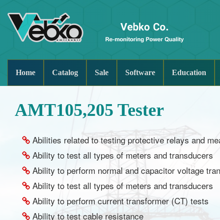
Home
Catalog
Sale
Software
Education
AMT105,205 Tester
Abilities related to testing protective relays and 
Ability to test all types of meters and transducers
Ability to perform normal and capacitor voltage tr
Ability to test all types of meters and transducers
Ability to perform current transformer (CT) tests
Ability to test cable resistance