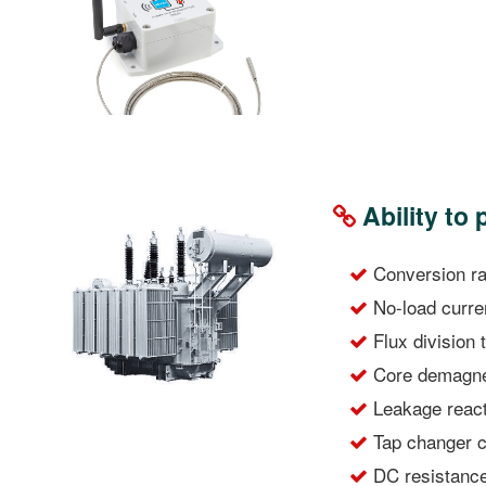
Ability to
Conversion rat
No-load curre
Flux division 
Core demagnet
Leakage react
Tap changer co
DC resistance