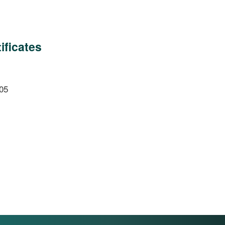
ificates
05