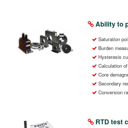
Ability to 
Saturation po
Burden measur
Hysteresis cu
Calculation of
Core demagnet
Secondary res
Conversion rat
RTD test c