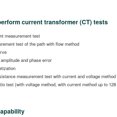
perform current transformer (CT) tests
int measurement test
ement test of the path with flow method
rve
 amplitude and phase error
ization
istance measurement test with current and voltage method
io test (with voltage method, with current method up to 128
apability