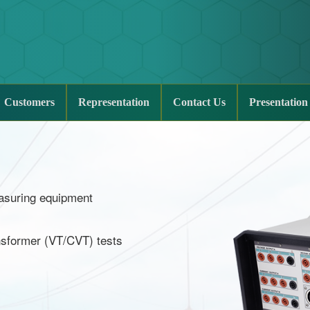
Customers
Representation
Contact Us
Presentation
measuring equipment
ansformer (VT/CVT) tests