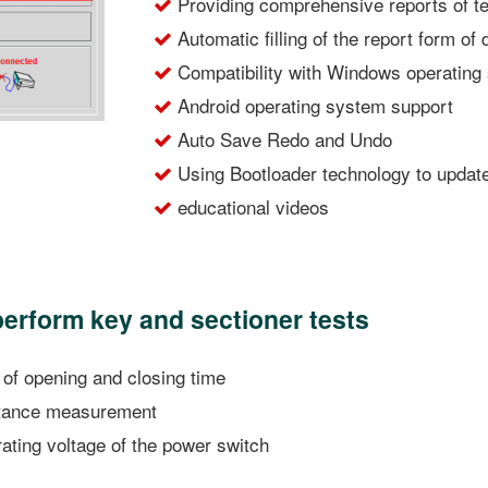
Providing comprehensive reports of t
Automatic filling of the report form of
Compatibility with Windows operating 
Android operating system support
Auto Save Redo and Undo
Using Bootloader technology to updat
educational videos
 perform key and sectioner tests
f opening and closing time
stance measurement
ting voltage of the power switch