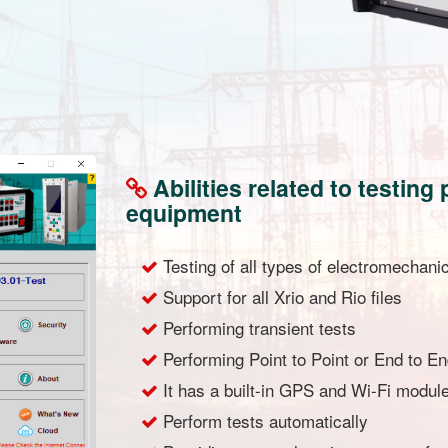
Abilities related to testin
equipment
Testing of all types of electromechanic
Support for all Xrio and Rio files
Performing transient tests
Performing Point to Point or End to En
It has a built-in GPS and Wi-Fi modul
Perform tests automatically