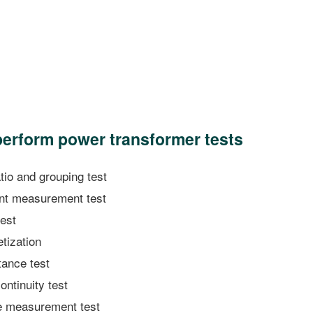
 perform power transformer tests
io and grouping test
nt measurement test
test
ization
ance test
ntinuity test
 measurement test