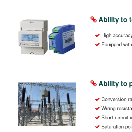
Ability to 
High accuracy 
Equipped with 
Ability to
Conversion rat
Wiring resista
Short circuit
Saturation po