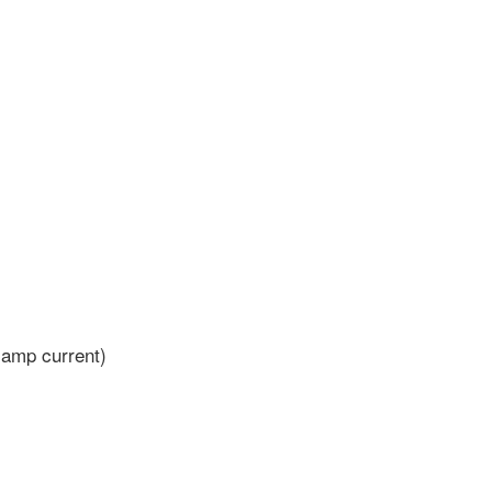
 amp current)