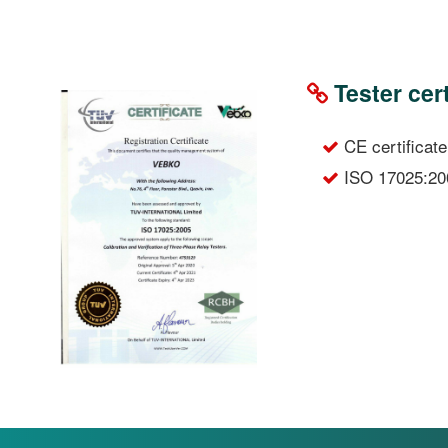
Tester cert
CE certificate
ISO 17025:20