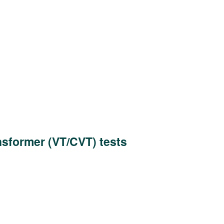
nsformer (VT/CVT) tests