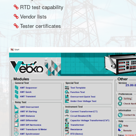
RTD test capability
Vendor lists
Tester certificates