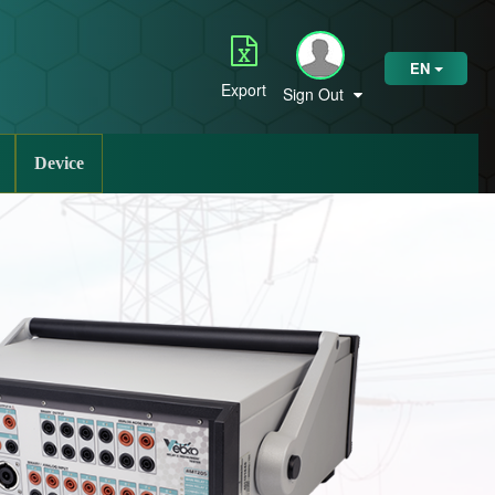
EN
Export
Sign Out
Device