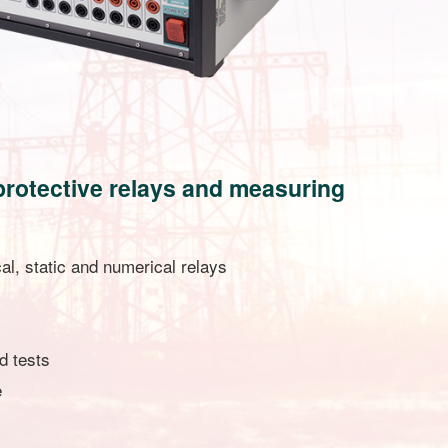
g protective relays and measuring
al, static and numerical relays
d tests
e