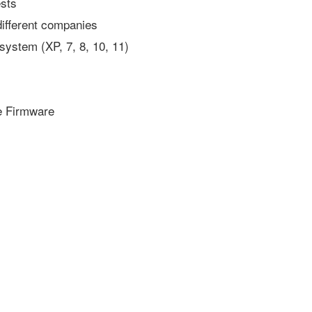
ests
 different companies
system (XP, 7, 8, 10, 11)
e Firmware