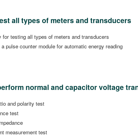
test all types of meters and transducers
for testing all types of meters and transducers
a pulse counter module for automatic energy reading
 perform normal and capacitor voltage tra
io and polarity test
nce test
 impedance
int measurement test