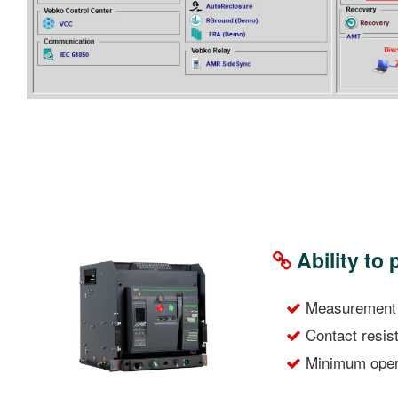
Ability to
Measurement o
Contact resi
Minimum opera