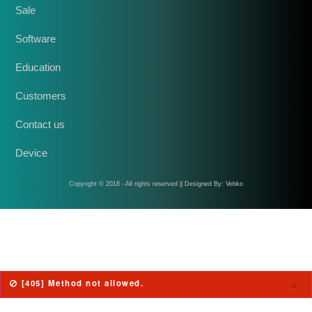
Sale
Software
Education
Customers
Contact us
Device
Copyright © 2018 - All rights reserved || Designed By: Vebko
×
[405] Method not allowed.