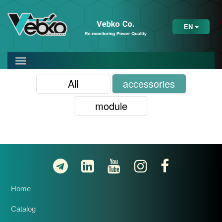
EN
All
accessories
module
Home
Catalog