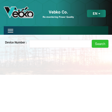
EN
Device Number :