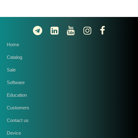
Home
Catalog
Sale
Software
Education
Customers
Contact us
Device